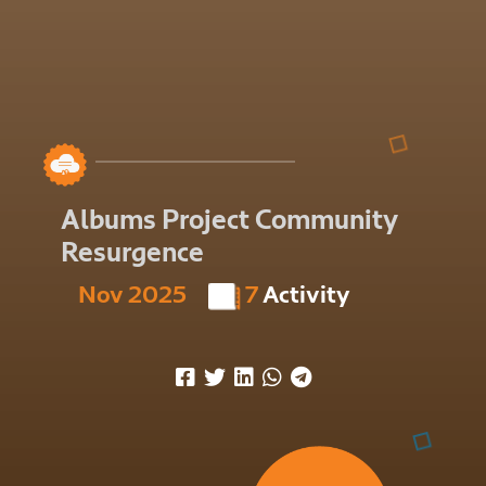
Albums Project Community
Resurgence
Nov 2025
7
Activity