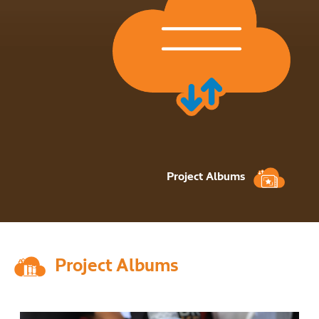
Project Albums
Project Albums