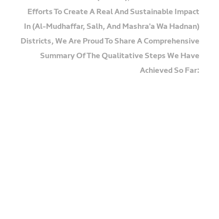
Efforts To Create A Real And Sustainable Impact
In (Al-Mudhaffar, Salh, And Mashra'a Wa Hadnan)
Districts, We Are Proud To Share A Comprehensive
Summary Of The Qualitative Steps We Have
Achieved So Far:
🔹
Milestone 1: Selection And Psychological
Assessment
We Began By Selecting 30
Participants Out Of 60 Candidates Through
Rigorous Interviews And Specialized
Psychological Screening To Ensure Providing
Support Tailored To Each Individual's Needs.
🔹
Milestone 2: Psychological Recovery (The
Bridge To Change)
We Conducted Intensive Group
Therapy Sessions For Trauma (PTSD) And