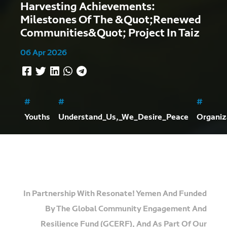
Harvesting Achievements:
Milestones Of The &quot;Renewed
Communities&quot; Project In Taiz
06 Apr 2026
#
#
#
Youths
Understand_Us,_We_Desire_Peace
Organiz
In Partnership With
Resonate! Yemen
And Funded
By The
Global Community Engagement And
Resilience Fund (GCERF)
, And As Part Of Our