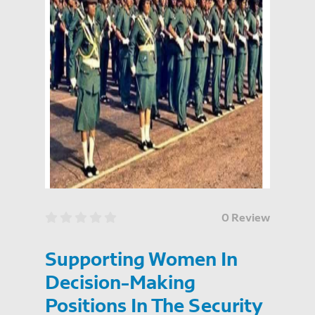
0 Review
Supporting Women In
Decision-Making
Positions In The Security