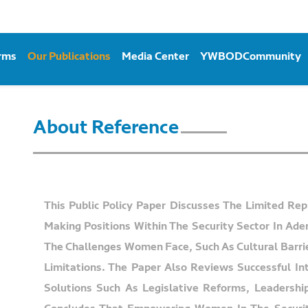
orms
Our Publications
Media Center
YWBODCommunity
About Reference
This Public Policy Paper Discusses The Limited Re
Making Positions Within The Security Sector In Ade
The Challenges Women Face, Such As Cultural Barrier
Limitations. The Paper Also Reviews Successful In
Solutions Such As Legislative Reforms, Leadershi