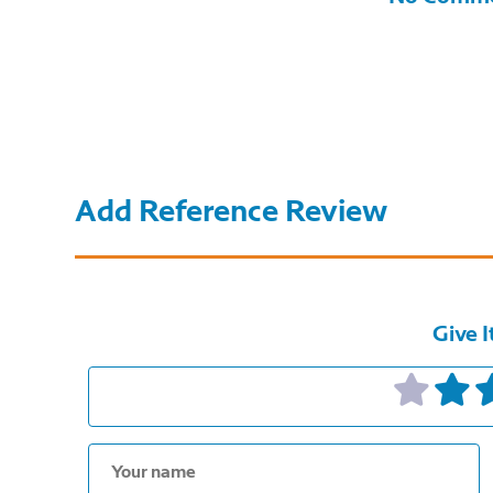
Add Reference Review
Give I