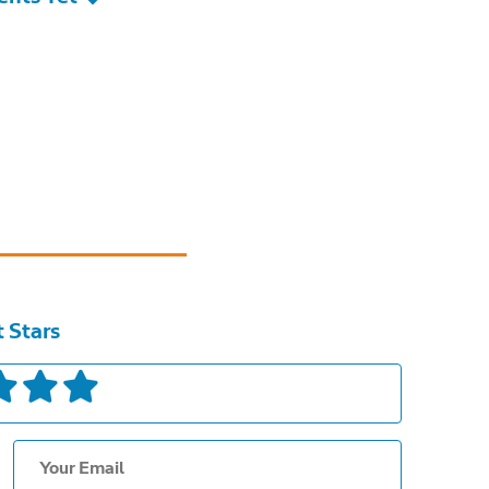
t Stars