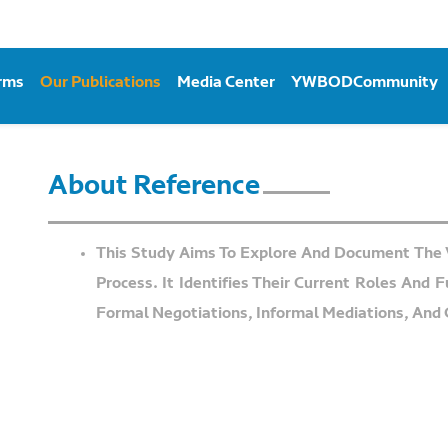
orms
Our Publications
Media Center
YWBODCommunity
About Reference
This Study Aims To Explore And Document The 
Process. It Identifies Their Current Roles And 
Formal Negotiations, Informal Mediations, And