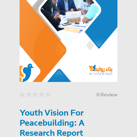
0 Review
Youth Vision For
Peacebuilding: A
Research Report