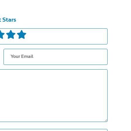
t Stars