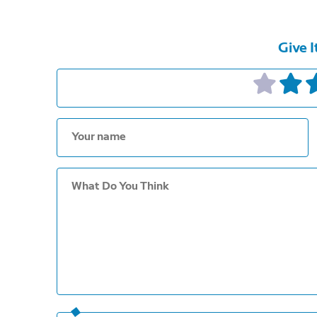
Give I