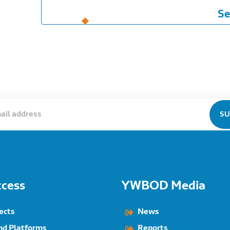
Se
ccess
YWBOD Media
ects
News
nd Platforms
Reports