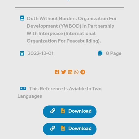
Outh Without Borders Organization For
Development (YWBOD) In Partnership
With Interpeace (International
Organization For Peacebuilding).
2022-12-01
0 Page
This Reference Is Aviable In Two
Languages
Download
Download