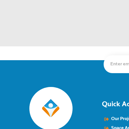
Quick A
Our Proj
Space A