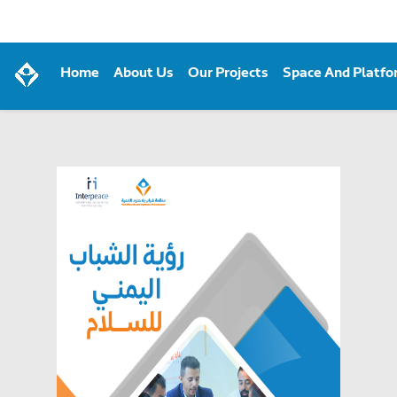
Home
About Us
Our Projects
Space And Platf