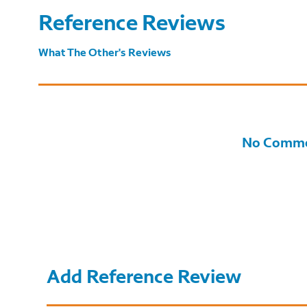
Reference Reviews
What The Other's Reviews
No Comme
Add Reference Review