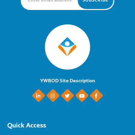
YWBOD Site Description
Quick Access