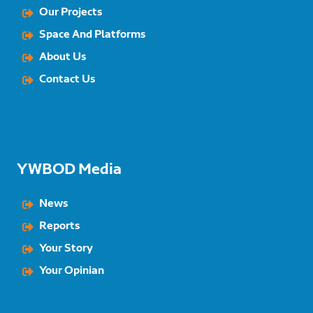
Our Projects
Space And Platforms
About Us
Contact Us
YWBOD Media
News
Reports
Your Story
Your Opinian