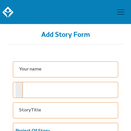
Add Story Form