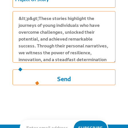
Project Of Story
Send